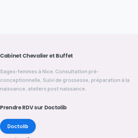
Cabinet
Chevalier
et
Buffet
Sages-femmes à Nice. Consultation pré-
conceptionnelle, Suivi de grossesse, préparation à la
naissance, ateliers post naissance.
Prendre
RDV
sur
Doctolib
Doctolib