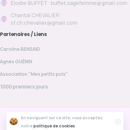
Elodie BUFFET : buffet.sagefemme@gmail.com
Chantal CHEVALIER :
sf.ch.chevalier@gmail.com
Partenaires
/
Liens
Caroline BENSAID
Agnès GUÉNIN
Association "Mes petits pois"
1000 premiers jours
cabinet-chevalier-buffet.fr © Tous droits
En naviguant sur ce site, vous acceptez
réservés. Site créé par Smain
notre
politique de cookies