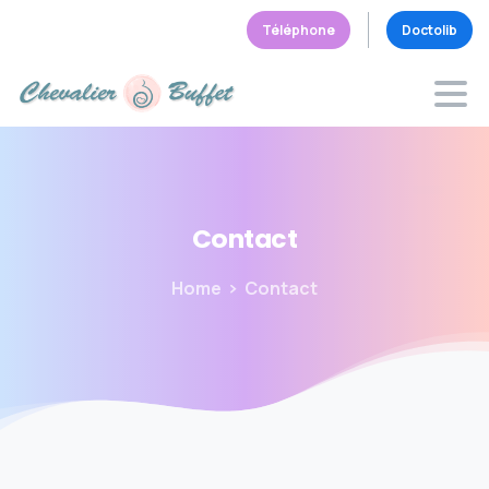
Téléphone
Doctolib
Contact
Home
Contact