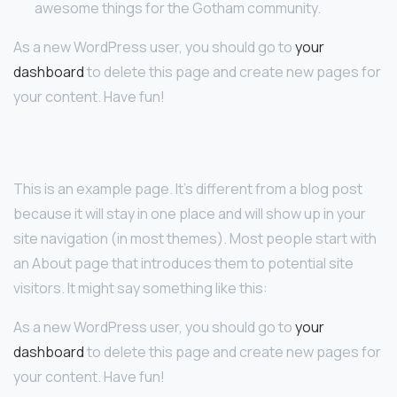
awesome things for the Gotham community.
As a new WordPress user, you should go to
your
dashboard
to delete this page and create new pages for
your content. Have fun!
This is an example page. It’s different from a blog post
because it will stay in one place and will show up in your
site navigation (in most themes). Most people start with
an About page that introduces them to potential site
visitors. It might say something like this:
As a new WordPress user, you should go to
your
dashboard
to delete this page and create new pages for
your content. Have fun!