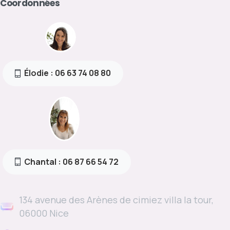
Coordonnées
Élodie : 06 63 74 08 80
Chantal : 06 87 66 54 72
134 avenue des Arènes de cimiez villa la tour,
06000 Nice