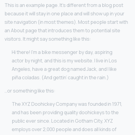
This is an example page. It’s different from a blog post
because it will stay in one place and will show up in your
site navigation (in most themes). Most people start with
an About page that introduces them to potential site
visitors. It might say something like this:
Hi there! I’m a bike messenger by day, aspiring
actor by night, and this is my website. I live in Los
Angeles, have a great dog named Jack, and I like
piña coladas. (And gettin’ caught in the rain.)
…or something like this:
The XYZ Doohickey Company was founded in 1971,
and has been providing quality doohickeys to the
public ever since. Located in Gotham City, XYZ
employs over 2,000 people and does all kinds of