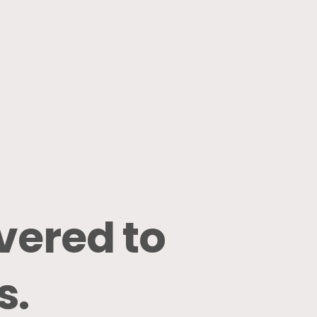
ivered
to
s.