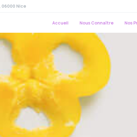
r, 06000 Nice
Accueil
Nous Connaître
Nos P