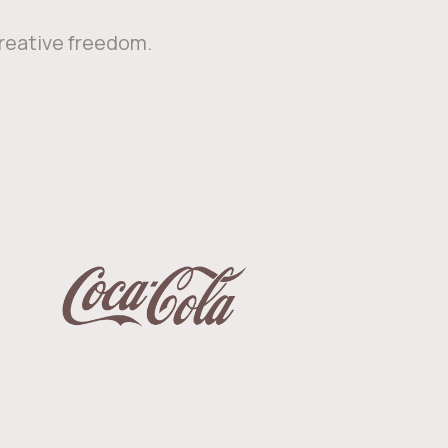
creative freedom.