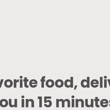
vorite
food,
del
ou
in
15
minute