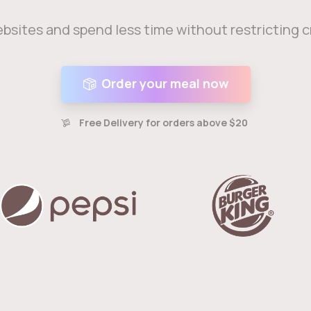
bsites and spend less time without restricting 
Order your meal now
Free Delivery for orders above $20