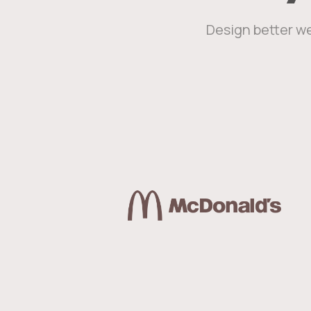
Design better we