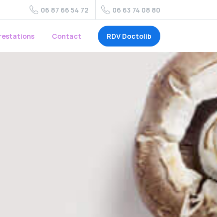
06 87 66 54 72
06 63 74 08 80
RDV Doctolib
restations
Contact