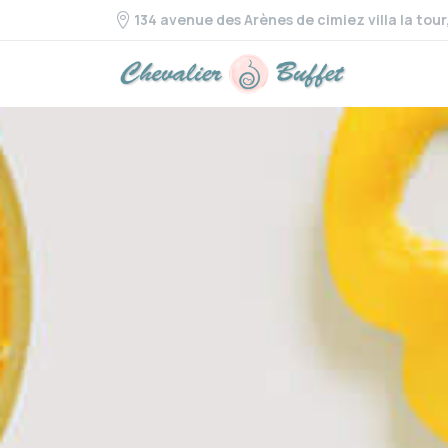
134 avenue des Arènes de cimiez villa la tou