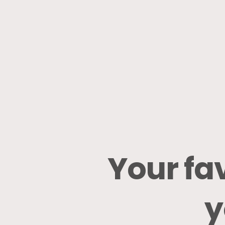
Your
fa
y