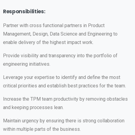
Responsibilities:
Partner with cross functional partners in Product
Management, Design, Data Science and Engineering to
enable delivery of the highest impact work.
Provide visibility and transparency into the portfolio of
engineering initiatives.
Leverage your expertise to identify and define the most
critical priorities and establish best practices for the team.
Increase the TPM team productivity by removing obstacles
and keeping processes lean.
Maintain urgency by ensuring there is strong collaboration
within multiple parts of the business.