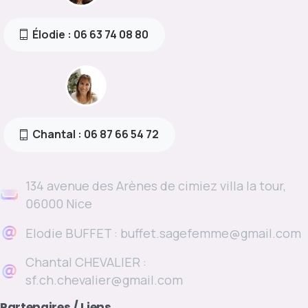
Élodie : 06 63 74 08 80
Chantal : 06 87 66 54 72
134 avenue des Arènes de cimiez villa la tour,
06000 Nice
Elodie BUFFET : buffet.sagefemme@gmail.com
Chantal CHEVALIER :
sf.ch.chevalier@gmail.com
Partenaires
/
Liens