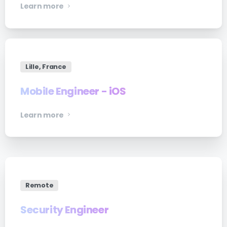
Learn more
Lille, France
Mobile Engineer - iOS
Learn more
Remote
Security Engineer