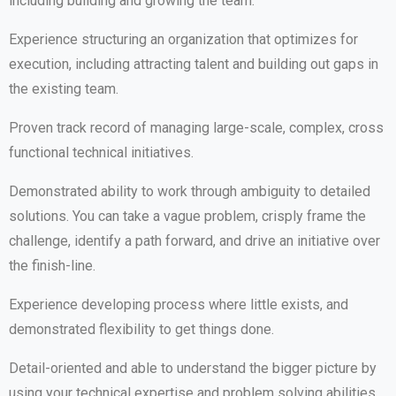
including building and growing the team.
Experience structuring an organization that optimizes for
execution, including attracting talent and building out gaps in
the existing team.
Proven track record of managing large-scale, complex, cross
functional technical initiatives.
Demonstrated ability to work through ambiguity to detailed
solutions. You can take a vague problem, crisply frame the
challenge, identify a path forward, and drive an initiative over
the finish-line.
Experience developing process where little exists, and
demonstrated flexibility to get things done.
Detail-oriented and able to understand the bigger picture by
using your technical expertise and problem solving abilities