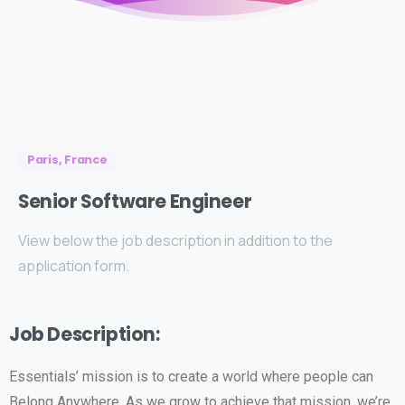
Paris, France
Senior
Software
Engineer
View below the job description in addition to the
application form.
Job Description:
Essentials’ mission is to create a world where people can
Belong Anywhere. As we grow to achieve that mission, we’re