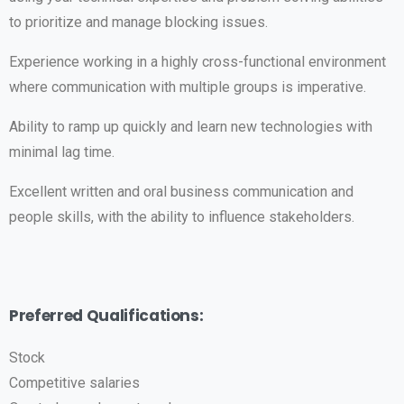
to prioritize and manage blocking issues.
Experience working in a highly cross-functional environment
where communication with multiple groups is imperative.
Ability to ramp up quickly and learn new technologies with
minimal lag time.
Excellent written and oral business communication and
people skills, with the ability to influence stakeholders.
Preferred Qualifications:
Stock
Competitive salaries