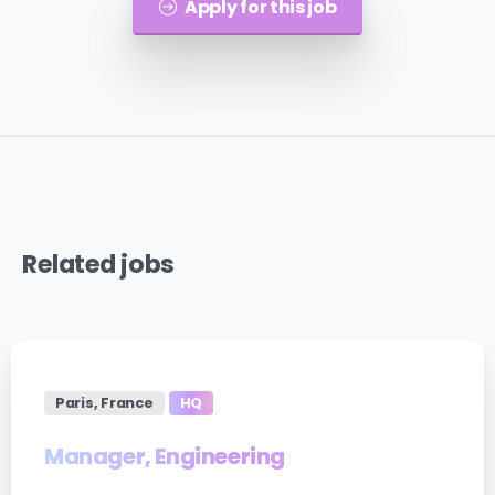
Apply for this job
Related
jobs
Paris, France
HQ
Manager, Engineering