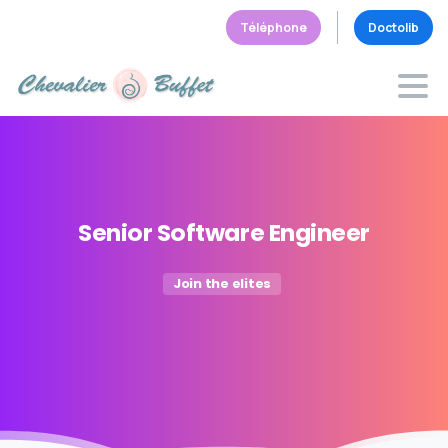
Téléphone
Doctolib
Senior
Software
Engineer
Join the elites