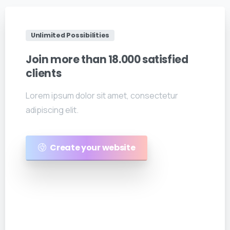
Unlimited Possibilities
Join
more
than
18.000
satisfied
clients
Lorem ipsum dolor sit amet, consectetur
adipiscing elit.
Create your website