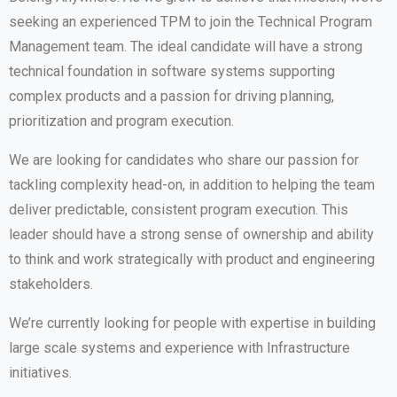
seeking an experienced TPM to join the Technical Program
Management team. The ideal candidate will have a strong
technical foundation in software systems supporting
complex products and a passion for driving planning,
prioritization and program execution.
We are looking for candidates who share our passion for
tackling complexity head-on, in addition to helping the team
deliver predictable, consistent program execution. This
leader should have a strong sense of ownership and ability
to think and work strategically with product and engineering
stakeholders.
We’re currently looking for people with expertise in building
large scale systems and experience with Infrastructure
initiatives.