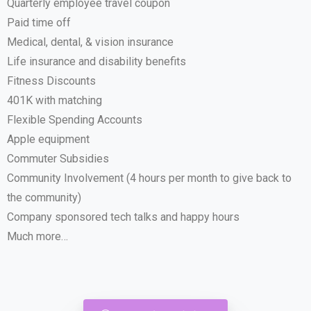
Quarterly employee travel coupon
Paid time off
Medical, dental, & vision insurance
Life insurance and disability benefits
Fitness Discounts
401K with matching
Flexible Spending Accounts
Apple equipment
Commuter Subsidies
Community Involvement (4 hours per month to give back to
the community)
Company sponsored tech talks and happy hours
Much more…