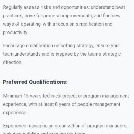
Regularly assess risks and opportunities; understand best
practices, drive for process improvements, and find new
ways of operating, with a focus on simplification and
productivity.
Encourage collaboration on setting strategy, ensure your
team understands and is inspired by the teams strategic
direction.
Preferred Qualifications:
Minimum 15 years technical project or program management
experience, with at least 8 years of people management
experience.
Experience managing an organization of program managers,