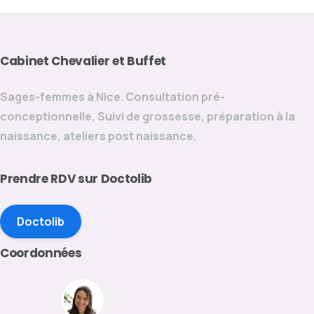
Cabinet
Chevalier
et
Buffet
Sages-femmes à Nice. Consultation pré-
conceptionnelle, Suivi de grossesse, préparation à la
naissance, ateliers post naissance.
Prendre
RDV
sur
Doctolib
Doctolib
Coordonnées