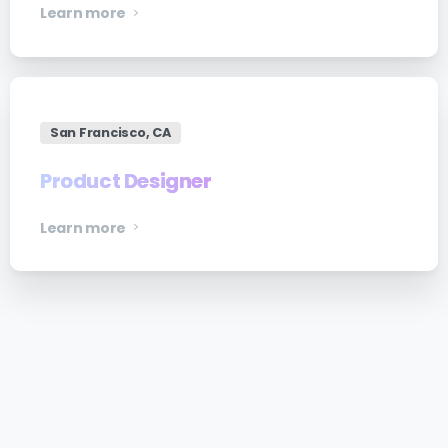
Learn more
San Francisco, CA
Product Designer
Learn more