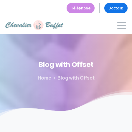
Téléphone
Doctolib
Blog
with
Offset
Home
Blog with Offset