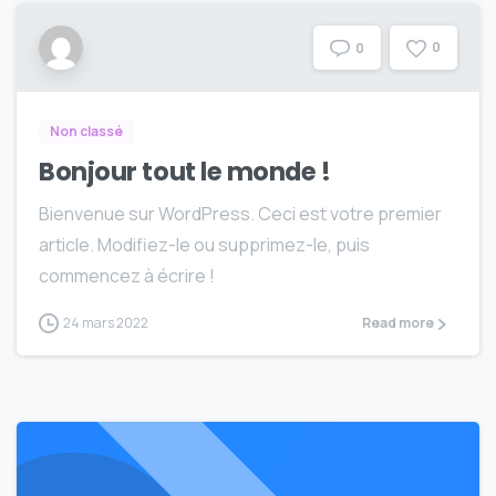
0
0
Non classé
Bonjour tout le monde !
Bienvenue sur WordPress. Ceci est votre premier
article. Modifiez-le ou supprimez-le, puis
commencez à écrire !
24 mars 2022
Read more