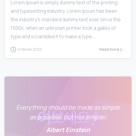
Lorem Ipsum is simply dummy text of the printing
and typesetting industry. Lorem Ipsum has been
the industry’s standard dummy text ever since the
1500s, when an unknown printer took a galley of
type and scrambled it to make a type...
14 février 2020
Read more
Everything should be made as simple
as possible, but not simpler.
Albert Einstein