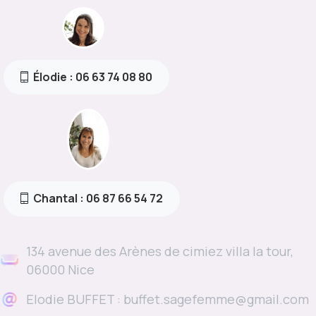
Élodie : 06 63 74 08 80
Chantal : 06 87 66 54 72
134 avenue des Arènes de cimiez villa la tour,
06000 Nice
Elodie BUFFET : buffet.sagefemme@gmail.com