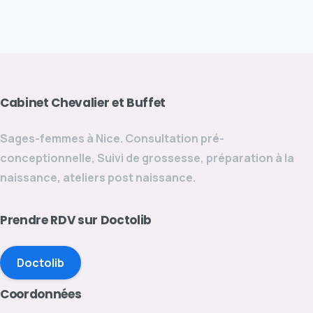
Cabinet
Chevalier
et
Buffet
Sages-femmes à Nice. Consultation pré-
conceptionnelle, Suivi de grossesse, préparation à la
naissance, ateliers post naissance.
Prendre
RDV
sur
Doctolib
Doctolib
Coordonnées