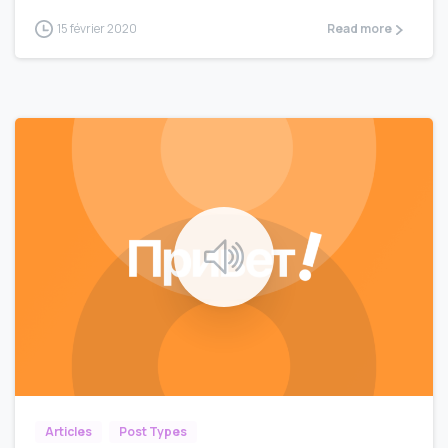
15 février 2020
Read more
0
0
Articles
Post Types