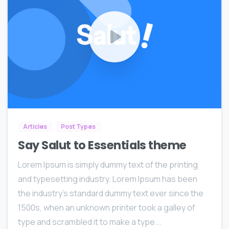
0
0
Articles
Post Types
Say Salut to Essentials theme
Lorem Ipsum is simply dummy text of the printing
and typesetting industry. Lorem Ipsum has been
the industry’s standard dummy text ever since the
1500s, when an unknown printer took a galley of
type and scrambled it to make a type...