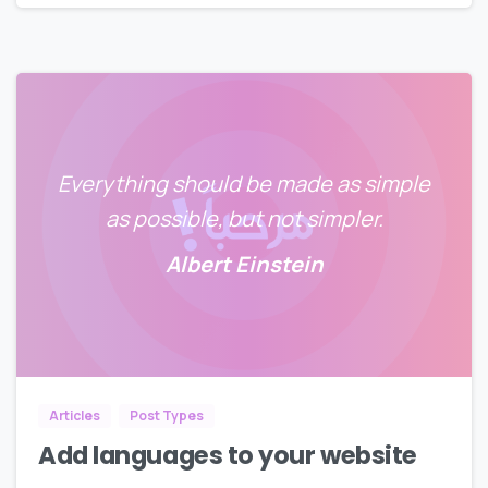
Everything should be made as simple
as possible, but not simpler.
Albert Einstein
0
0
Articles
Post Types
Add languages to your website