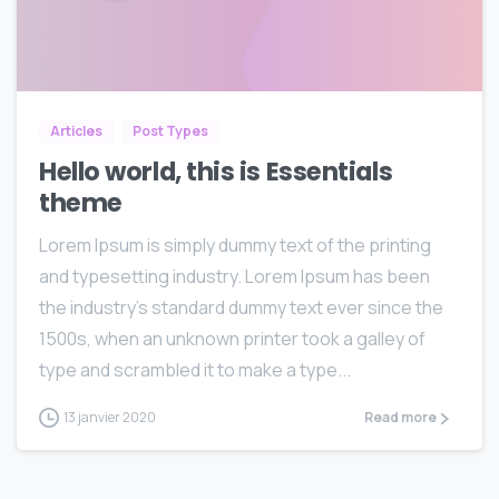
0
0
Articles
Post Types
Hello world, this is Essentials
theme
Lorem Ipsum is simply dummy text of the printing
and typesetting industry. Lorem Ipsum has been
the industry’s standard dummy text ever since the
1500s, when an unknown printer took a galley of
type and scrambled it to make a type...
13 janvier 2020
Read more