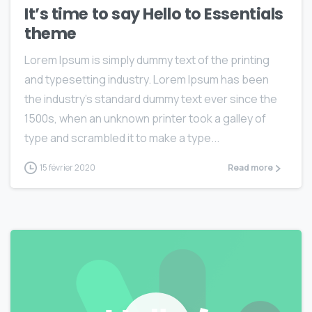
It’s time to say Hello to Essentials
theme
Lorem Ipsum is simply dummy text of the printing
and typesetting industry. Lorem Ipsum has been
the industry’s standard dummy text ever since the
1500s, when an unknown printer took a galley of
type and scrambled it to make a type...
15 février 2020
Read more