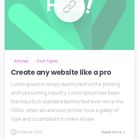
0
0
Articles
Post Types
Create any website like a pro
Lorem Ipsum is simply dummy text of the printing
and typesetting industry. Lorem Ipsum has been
the industry’s standard dummy text ever since the
1500s, when an unknown printer took a galley of
type and scrambled it to make a type...
14 février 2020
Read more